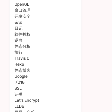
OpenGL
窗口管理
开发安全
杂谈
日记
软件授权
逆向
静态分析
旅行
Travis CI
Hexo
静态博客
Google
I/O18
SSL
证书
Let's Encrypt
LLDB