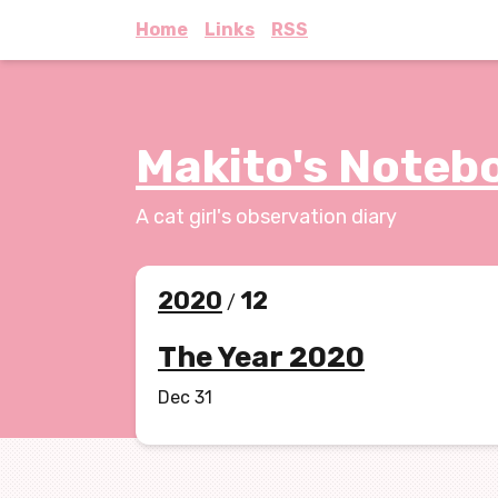
Home
Links
RSS
Makito's Noteb
A cat girl's observation diary
2020
12
/
The Year 2020
Dec 31