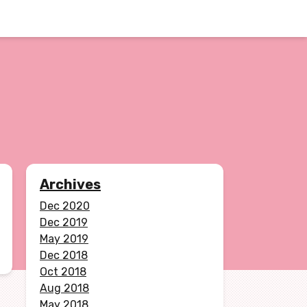
Archives
Dec 2020
Dec 2019
May 2019
Dec 2018
Oct 2018
Aug 2018
May 2018