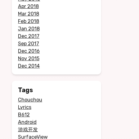
Apr 2018
Mar 2018
Feb 2018
Jan 2018
Dec 2017
Sep 2017
Dec 2016
Nov 2015
Dec 2014
Tags
Chouchou
Lyrics
B612
Android
游戏开发
SurfaceView